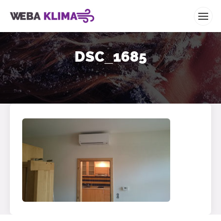
WEBA KLIMA
DSC_1685